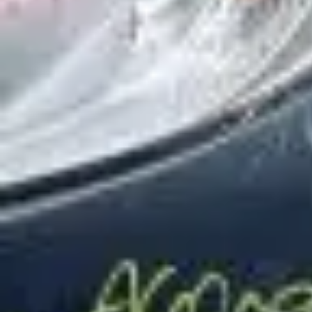
Wrecking Now