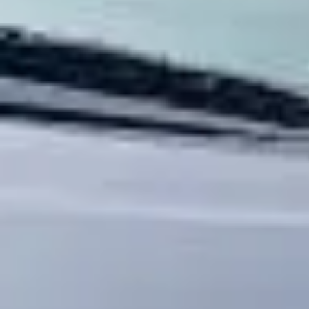
Service Areas