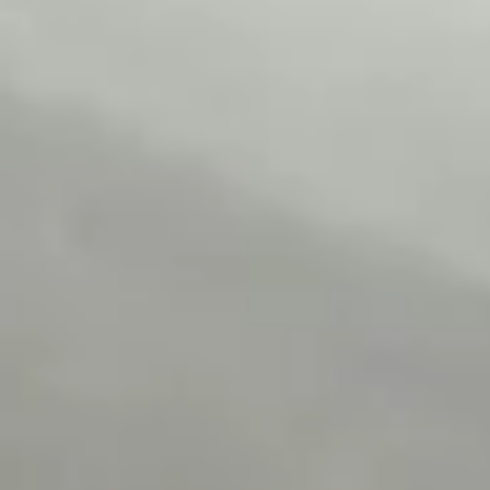
Wrecking Now