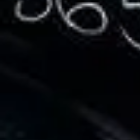
Service Areas