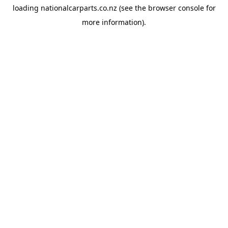
loading
nationalcarparts.co.nz
(see the
browser console
for
more information).