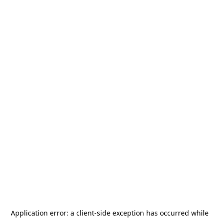
Application error: a
client
-side exception has occurred while