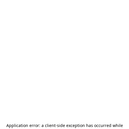
Application error: a
client
-side exception has occurred while