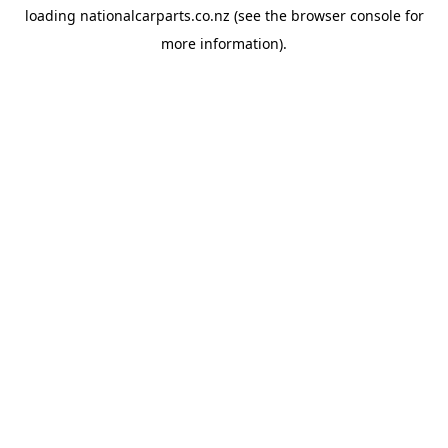
loading
nationalcarparts.co.nz
(see the
browser console
for
more information).