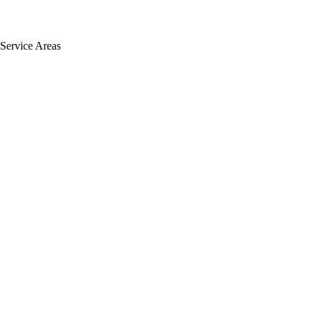
Service Areas