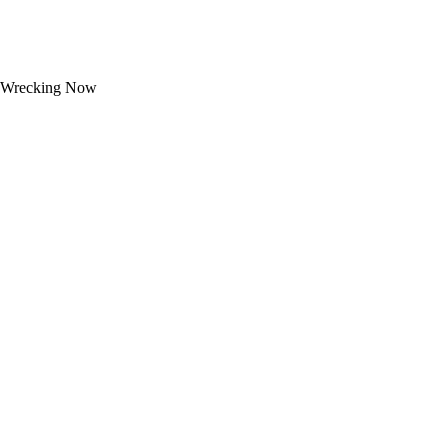
Wrecking Now