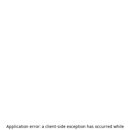
Application error: a
client
-side exception has occurred while