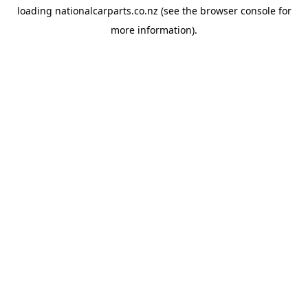
loading
nationalcarparts.co.nz
(see the
browser console
for
more information).