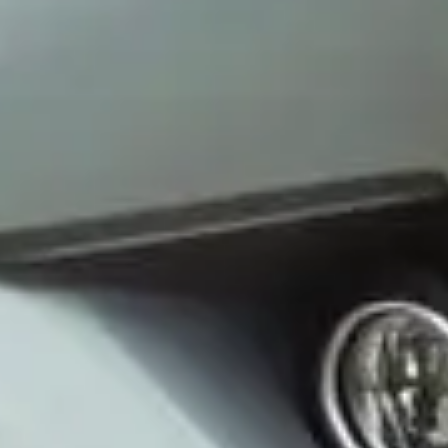
Wrecking Now