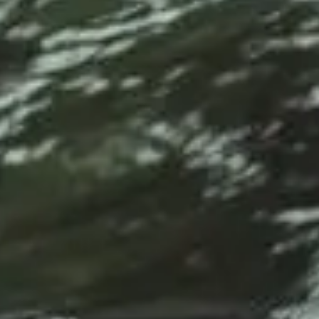
Service Areas