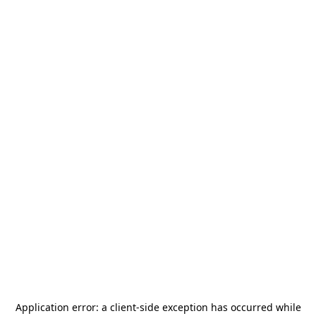
Application error: a
client
-side exception has occurred while