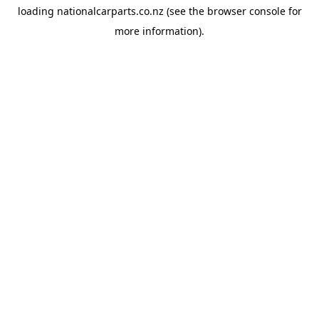
loading
nationalcarparts.co.nz
(see the
browser console
for
more information).